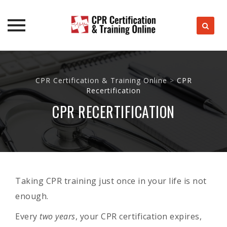
Skip
to
CPR Certification & Training Online
>
CPR
content
Recertification
CPR RECERTIFICATION
Taking CPR training just once in your life is not
enough.
Every
two years
, your CPR certification expires,