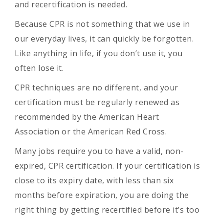
and recertification is needed.
Because CPR is not something that we use in
our everyday lives, it can quickly be forgotten.
Like anything in life, if you don’t use it, you
often lose it.
CPR techniques are no different, and your
certification must be regularly renewed as
recommended by the American Heart
Association or the American Red Cross.
Many jobs require you to have a valid, non-
expired, CPR certification. If your certification is
close to its expiry date, with less than six
months before expiration, you are doing the
right thing by getting recertified before it’s too