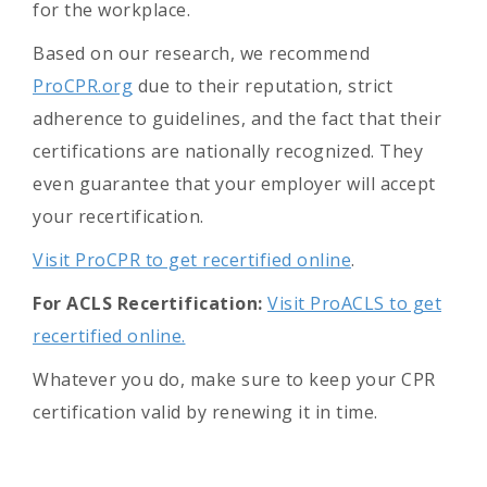
for the workplace.
Based on our research, we recommend
ProCPR.org
due to their reputation, strict
adherence to guidelines, and the fact that their
certifications are nationally recognized. They
even guarantee that your employer will accept
your recertification.
Visit ProCPR to get recertified online
.
For ACLS Recertification:
Visit ProACLS to get
recertified online.
Whatever you do, make sure to keep your CPR
certification valid by renewing it in time.