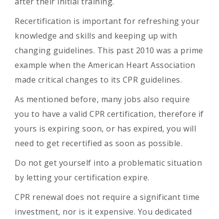
after their initial training.
Recertification is important for refreshing your
knowledge and skills and keeping up with
changing guidelines. This past 2010 was a prime
example when the American Heart Association
made critical changes to its CPR guidelines.
As mentioned before, many jobs also require
you to have a valid CPR certification, therefore if
yours is expiring soon, or has expired, you will
need to get recertified as soon as possible.
Do not get yourself into a problematic situation
by letting your certification expire.
CPR renewal does not require a significant time
investment, nor is it expensive. You dedicated