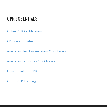
CPR ESSENTIALS
Online CPR Certification
CPR Recertification
American Heart Association CPR Classes
American Red Cross CPR Classes
How to Perform CPR
Group CPR Training