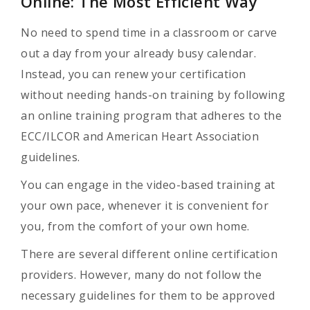
Online: The Most Efficient Way
No need to spend time in a classroom or carve
out a day from your already busy calendar.
Instead, you can renew your certification
without needing hands-on training by following
an online training program that adheres to the
ECC/ILCOR and American Heart Association
guidelines.
You can engage in the video-based training at
your own pace, whenever it is convenient for
you, from the comfort of your own home.
There are several different online certification
providers. However, many do not follow the
necessary guidelines for them to be approved