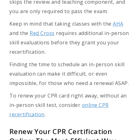
skips the review and teaching component, and
you are only required to pass the exam.
Keep in mind that taking classes with the
AHA
and the
Red Cross
requires additional in-person
skill evaluations before they grant you your
recertification.
Finding the time to schedule an in-person skill
evaluation can make it difficult, or even
impossible, for those who need a renewal ASAP.
To renew your CPR card right away, without an
in-person skill test, consider
online CPR
recertification
.
Renew Your CPR Certification