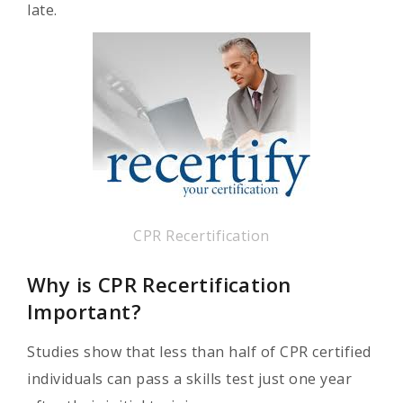
late.
CPR Recertification
Why is CPR Recertification
Important?
Studies show that less than half of CPR certified
individuals can pass a skills test just one year