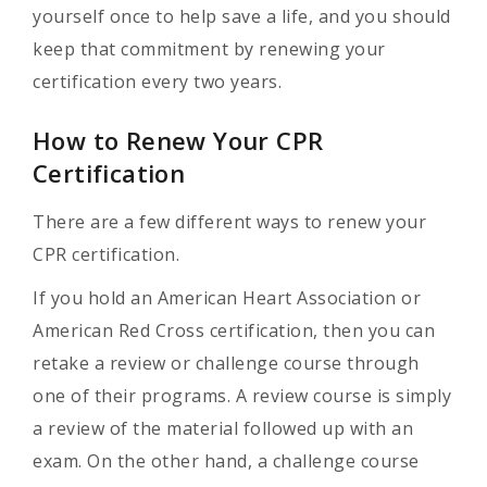
yourself once to help save a life, and you should
keep that commitment by renewing your
certification every two years.
How to Renew Your CPR
Certification
There are a few different ways to renew your
CPR certification.
If you hold an American Heart Association or
American Red Cross certification, then you can
retake a review or challenge course through
one of their programs. A review course is simply
a review of the material followed up with an
exam. On the other hand, a challenge course