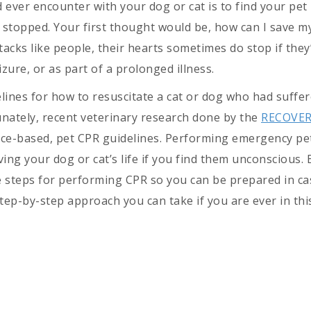
 ever encounter with your dog or cat is to find your pet
 stopped. Your first thought would be, how can I save m
acks like people, their hearts sometimes do stop if they
izure, or as part of a prolonged illness.
lines for how to resuscitate a cat or dog who had suffer
unately, recent veterinary research done by the
RECOVE
nce-based, pet CPR guidelines. Performing emergency pe
ing your dog or cat’s life if you find them unconscious. 
e steps for performing CPR so you can be prepared in c
 step-by-step approach you can take if you are ever in thi