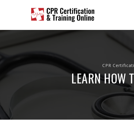
CPR Certificat
LEARN HOW T