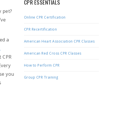
CPR ESSENTIALS
y pet?
Online CPR Certification
’ve
CPR Recertification
ed a
American Heart Association CPR Classes
R
American Red Cross CPR Classes
t CPR
Every
How to Perform CPR
ase you
Group CPR Training
s