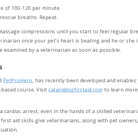
e of 100-120 per minute.
rescue breaths. Repeat.
assage compressions until you start to feel regular br
rinarian once your pet’s heart is beating and he or she i
e examined by a veterinarian as soon as possible.
s
ed
PetProHero
, has recently been developed and enables
o-based course. Visit
catanddogfirstaid.com
to learn more
a cardiac arrest, even in the hands of a skilled veterinari
irst aid skills give veterinarians, along with pet owner
tuation.