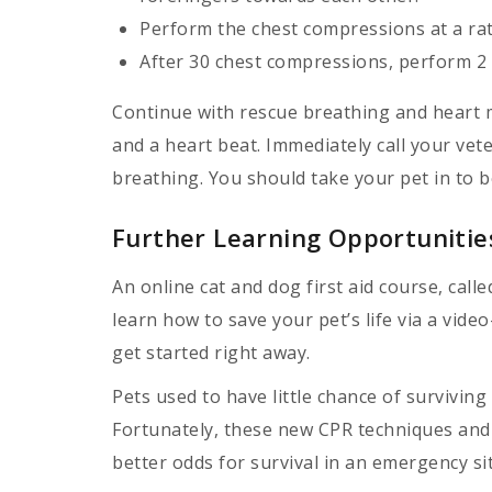
Perform the chest compressions at a rat
After 30 chest compressions, perform 2 
Continue with rescue breathing and heart m
and a heart beat. Immediately call your vete
breathing. You should take your pet in to b
Further Learning Opportunitie
An online cat and dog first aid course, call
learn how to save your pet’s life via a vide
get started right away.
Pets used to have little chance of surviving 
Fortunately, these new CPR techniques and f
better odds for survival in an emergency si