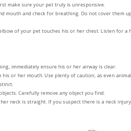
rst make sure your pet truly is unresponsive.
nd mouth and check for breathing. Do not cover them up
elbow of your pet touches his or her chest. Listen for a 
ing, immediately ensure his or her airway is clear.
m his or her mouth. Use plenty of caution, as even animal
tinct.
objects. Carefully remove any object you find.
her neck is straight. If you suspect there is a neck injury