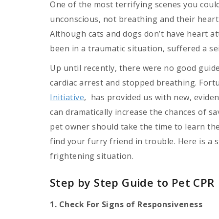
One of the most terrifying scenes you could
unconscious, not breathing and their heart
Although cats and dogs don’t have heart att
been in a traumatic situation, suffered a se
Up until recently, there were no good guide
cardiac arrest and stopped breathing. Fort
Initiative
, has provided us with new, evide
can dramatically increase the chances of sav
pet owner should take the time to learn th
find your furry friend in trouble. Here is a
frightening situation.
Step by Step Guide to Pet CPR
1. Check For Signs of Responsiveness