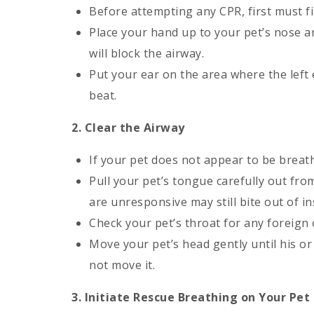
Before attempting any CPR, first must fi
Place your hand up to your pet’s nose a
will block the airway.
Put your ear on the area where the left 
beat.
2. Clear the Airway
If your pet does not appear to be breath
Pull your pet’s tongue carefully out fro
are unresponsive may still bite out of ins
Check your pet’s throat for any foreign 
Move your pet’s head gently until his or 
not move it.
3. Initiate Rescue Breathing on Your Pet