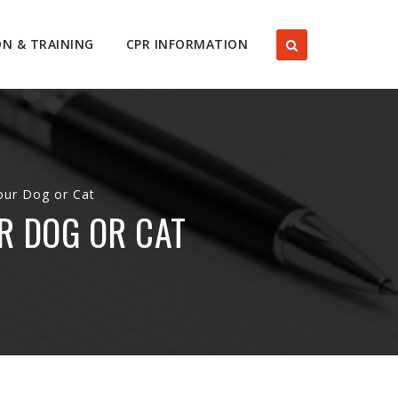
ON & TRAINING
CPR INFORMATION
our Dog or Cat
R DOG OR CAT