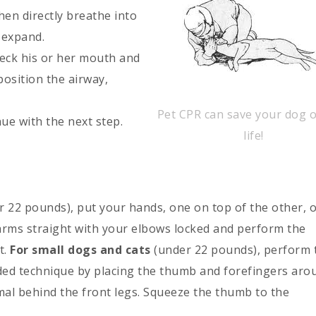
hen directly breathe into
o expand.
heck his or her mouth and
position the airway,
Pet CPR can save your dog o
ue with the next step.
life!
r 22 pounds), put your hands, one on top of the other, 
 arms straight with your elbows locked and perform the
t.
For small dogs and cats
(under 22 pounds), perform 
ed technique by placing the thumb and forefingers aro
mal behind the front legs. Squeeze the thumb to the