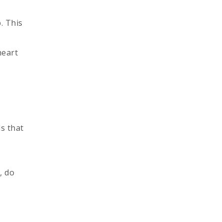
. This
heart
s that
, do