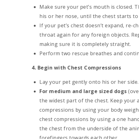
Make sure your pet’s mouth is closed. T
his or her nose, until the chest starts t
If your pet’s chest doesn’t expand, re-c
throat again for any foreign objects. Re
making sure it is completely straight.
Perform two rescue breathes and contin
4. Begin with Chest Compressions
Lay your pet gently onto his or her side.
For medium and large sized dogs
(ove
the widest part of the chest. Keep your
compressions by using your body weigh
chest compressions by using a one hand
the chest from the underside of the ani
forefingers towards each other.