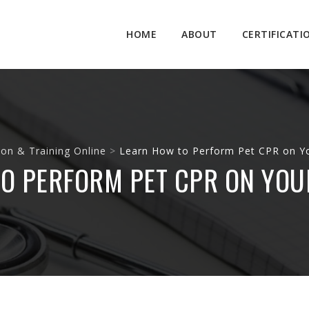
Skip
to
HOME
ABOUT
CERTIFICATI
content
ion & Training Online
>
Learn How to Perform Pet CPR on Y
O PERFORM PET CPR ON YOU