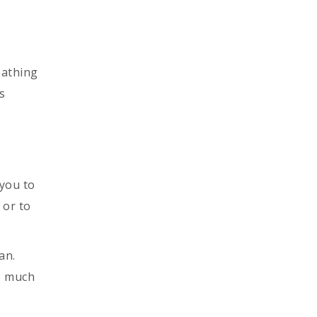
eathing
s
 you to
 or to
an.
s, much