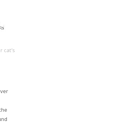
r cat’s
over
the
und